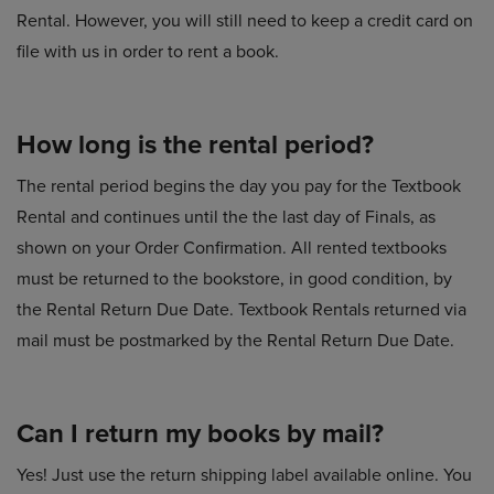
Rental. However, you will still need to keep a credit card on
file with us in order to rent a book.
How long is the rental period?
The rental period begins the day you pay for the Textbook
Rental and continues until the the last day of Finals, as
shown on your Order Confirmation. All rented textbooks
must be returned to the bookstore, in good condition, by
the Rental Return Due Date. Textbook Rentals returned via
mail must be postmarked by the Rental Return Due Date.
Can I return my books by mail?
Yes! Just use the return shipping label available online. You