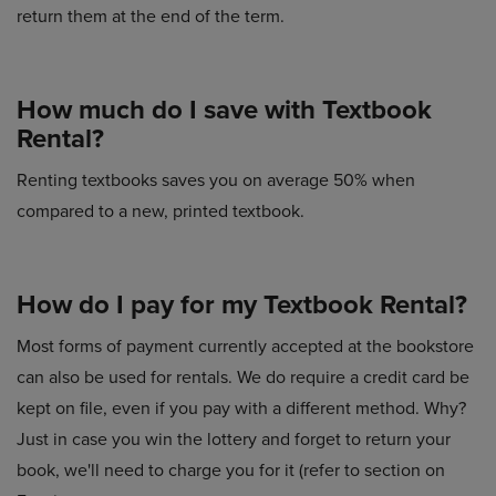
return them at the end of the term.
How much do I save with Textbook
Rental?
Renting textbooks saves you on average 50% when
compared to a new, printed textbook.
How do I pay for my Textbook Rental?
Most forms of payment currently accepted at the bookstore
can also be used for rentals. We do require a credit card be
kept on file, even if you pay with a different method. Why?
Just in case you win the lottery and forget to return your
book, we'll need to charge you for it (refer to section on