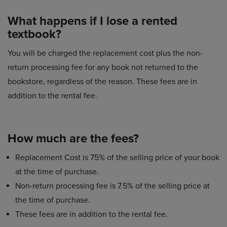
What happens if I lose a rented
textbook?
You will be charged the replacement cost plus the non-
return processing fee for any book not returned to the
bookstore, regardless of the reason. These fees are in
addition to the rental fee.
How much are the fees?
Replacement Cost is 75% of the selling price of your book
at the time of purchase.
Non-return processing fee is 7.5% of the selling price at
the time of purchase.
These fees are in addition to the rental fee.