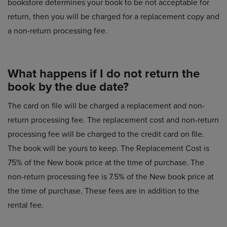
bookstore determines your book to be not acceptable for
return, then you will be charged for a replacement copy and
a non-return processing fee.
What happens if I do not return the
book by the due date?
The card on file will be charged a replacement and non-
return processing fee. The replacement cost and non-return
processing fee will be charged to the credit card on file.
The book will be yours to keep. The Replacement Cost is
75% of the New book price at the time of purchase. The
non-return processing fee is 7.5% of the New book price at
the time of purchase. These fees are in addition to the
rental fee.