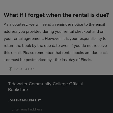
What if I forget when the rental is due?
As a courtesy, we will send a reminder notice to the email
address you provided during your rental checkout and on
your rental agreement. However, it is your responsibility to
return the book by the due date even if you do not receive
this email. Please remember that rental books are due back
- or must be postmarked by - the last day of Finals.
BACK TO TOP
Tidewater Community College Official
Bookstore
JOIN THE MAILING LIST