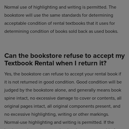
Normal use of highlighting and writing is permitted. The
bookstore will use the same standards for determining
acceptable condition of rental textbooks that it uses for
determining condition of books sold back as used books.
Can the bookstore refuse to accept my
Textbook Rental when I return it?
Yes, the bookstore can refuse to accept your rental book if
it is not returned in good condition. Good condition will be
judged by the bookstore alone, and generally means book
spine intact, no excessive damage to cover or contents, all
original pages intact, all original components present, and
no excessive highlighting, writing or other markings.
Normal-use highlighting and writing is permitted. If the