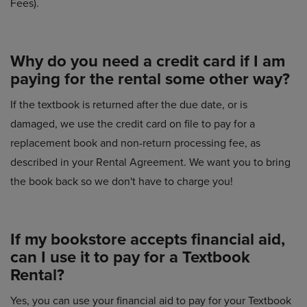
Fees).
Why do you need a credit card if I am
paying for the rental some other way?
If the textbook is returned after the due date, or is
damaged, we use the credit card on file to pay for a
replacement book and non-return processing fee, as
described in your Rental Agreement. We want you to bring
the book back so we don't have to charge you!
If my bookstore accepts financial aid,
can I use it to pay for a Textbook
Rental?
Yes, you can use your financial aid to pay for your Textbook