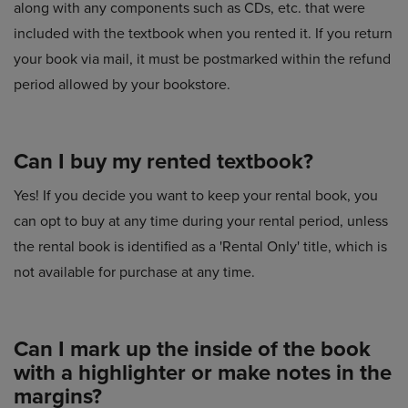
along with any components such as CDs, etc. that were
included with the textbook when you rented it. If you return
your book via mail, it must be postmarked within the refund
period allowed by your bookstore.
Can I buy my rented textbook?
Yes! If you decide you want to keep your rental book, you
can opt to buy at any time during your rental period, unless
the rental book is identified as a 'Rental Only' title, which is
not available for purchase at any time.
Can I mark up the inside of the book
with a highlighter or make notes in the
margins?