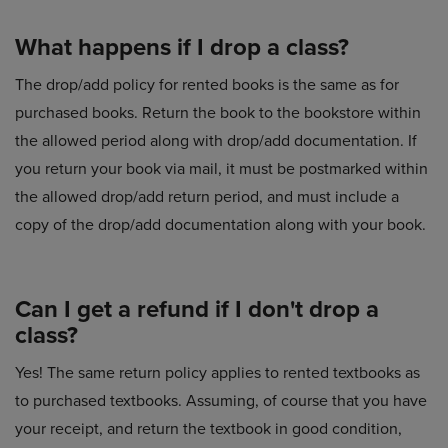
What happens if I drop a class?
The drop/add policy for rented books is the same as for
purchased books. Return the book to the bookstore within
the allowed period along with drop/add documentation. If
you return your book via mail, it must be postmarked within
the allowed drop/add return period, and must include a
copy of the drop/add documentation along with your book.
Can I get a refund if I don't drop a
class?
Yes! The same return policy applies to rented textbooks as
to purchased textbooks. Assuming, of course that you have
your receipt, and return the textbook in good condition,