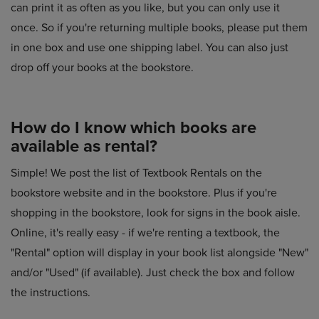
can print it as often as you like, but you can only use it
once. So if you're returning multiple books, please put them
in one box and use one shipping label. You can also just
drop off your books at the bookstore.
How do I know which books are
available as rental?
Simple! We post the list of Textbook Rentals on the
bookstore website and in the bookstore. Plus if you're
shopping in the bookstore, look for signs in the book aisle.
Online, it's really easy - if we're renting a textbook, the
"Rental" option will display in your book list alongside "New"
and/or "Used" (if available). Just check the box and follow
the instructions.