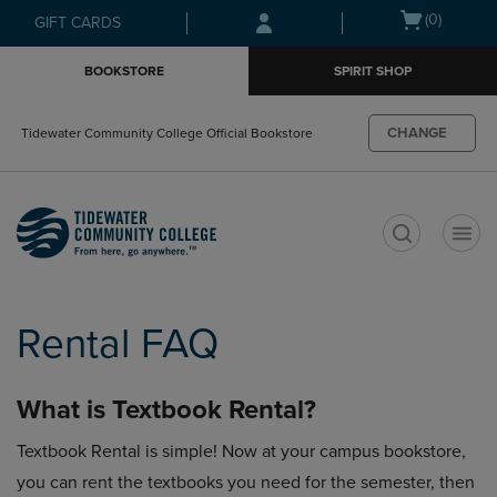
Skip
Skip
Open
(0)
GIFT CARDS
to
to
cart
main
main
menu
BOOKSTORE
SPIRIT SHOP
content
navigation
menu
CHANGE
Tidewater Community College Official Bookstore
t
Rental FAQ
What is Textbook Rental?
Textbook Rental is simple! Now at your campus bookstore,
you can rent the textbooks you need for the semester, then