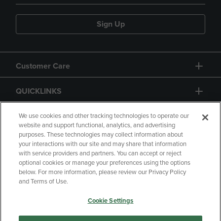
Sign Up
Customer Care
QUICKLINKS
GIFT CARD
We use cookies and other tracking technologies to operate our
website and support functional, analytics, and advertising
purposes. These technologies may collect information about
your interactions with our site and may share that information
with service providers and partners. You can accept or reject
optional cookies or manage your preferences using the options
below. For more information, please review our Privacy Policy
Copyright
Privacy Policy
Accessibility
and Terms of Use.
Terms of Use
CA Privacy Policy
Cookie Settings
Returns and Refunds
Your Privacy Choices
Manage My Data