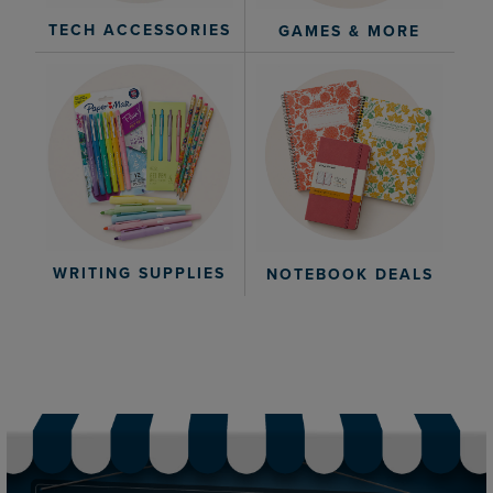
TECH ACCESSORIES
GAMES & MORE
WRITING SUPPLIES
NOTEBOOK DEALS