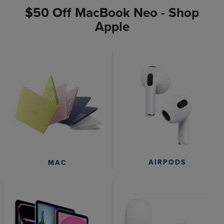
$50 Off MacBook Neo - Shop
Apple
AIRPODS
MAC