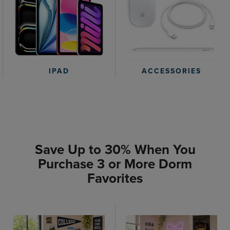
IPAD
ACCESSORIES
Save Up to 30% When You
Purchase 3 or More Dorm
Favorites