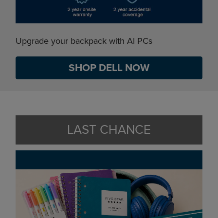
Upgrade your backpack with AI PCs
SHOP DELL NOW
LAST CHANCE