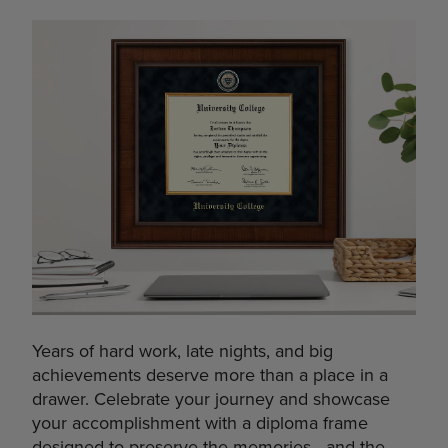
Years of hard work, late nights, and big
achievements deserve more than a place in a
drawer. Celebrate your journey and showcase
your accomplishment with a diploma frame
designed to preserve the memories—and the