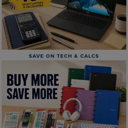
SAVE ON TECH & CALCS