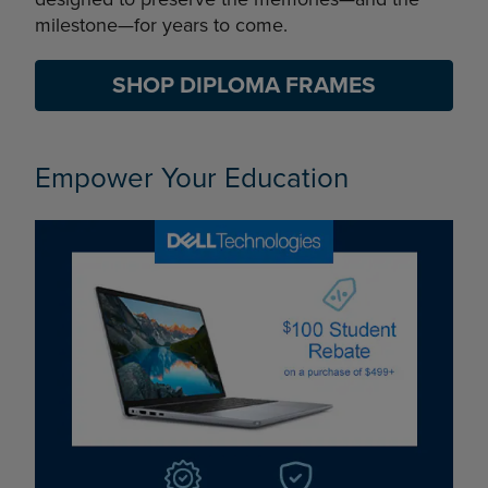
milestone—for years to come.
SHOP DIPLOMA FRAMES
Empower Your Education