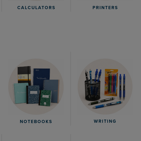
CALCULATORS
PRINTERS
WRITING
NOTEBOOKS