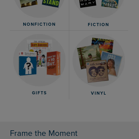
NONFICTION
FICTION
GIFTS
VINYL
Frame the Moment