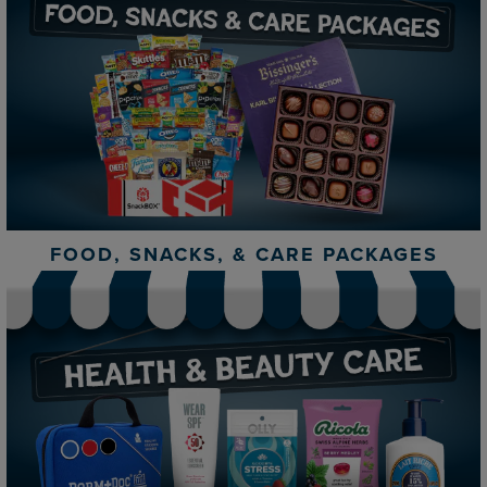
FOOD, SNACKS, & CARE PACKAGES