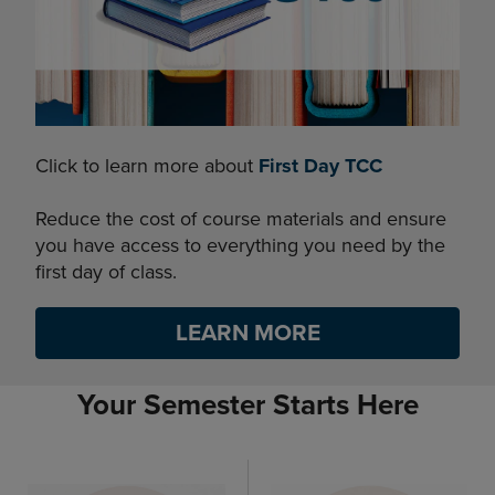
Click to learn more about
First Day TCC
Reduce the cost of course materials and ensure
you have access to everything you need by the
first day of class.
LEARN MORE
Your Semester Starts Here