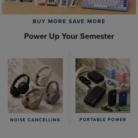
BUY MORE SAVE MORE
Power Up Your Semester
PORTABLE POWER
NOISE CANCELLING