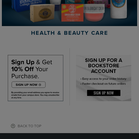
HEALTH & BEAUTY CARE
BACK TO TOP