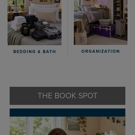
ORGANIZATION
BEDDING & BATH
THE BOOK SPOT