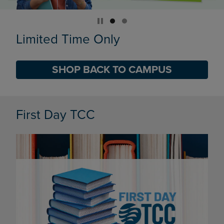
Limited Time Only
SHOP BACK TO CAMPUS
DISABLE CAROUSEL AUTOPLAY
First Day TCC