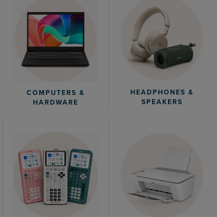
HEADPHONES &
COMPUTERS &
SPEAKERS
HARDWARE