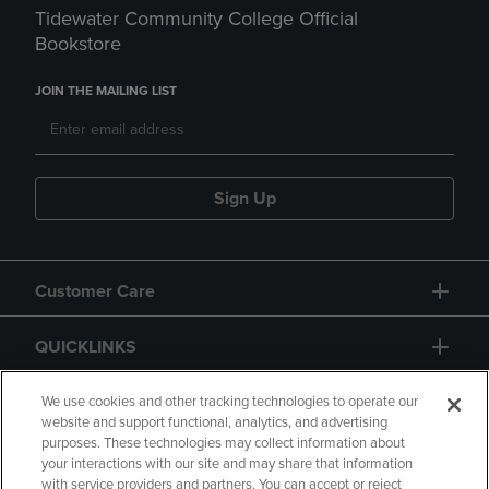
Tidewater Community College Official
Bookstore
JOIN THE MAILING LIST
Sign Up
Customer Care
QUICKLINKS
GIFT CARD
We use cookies and other tracking technologies to operate our
website and support functional, analytics, and advertising
purposes. These technologies may collect information about
your interactions with our site and may share that information
with service providers and partners. You can accept or reject