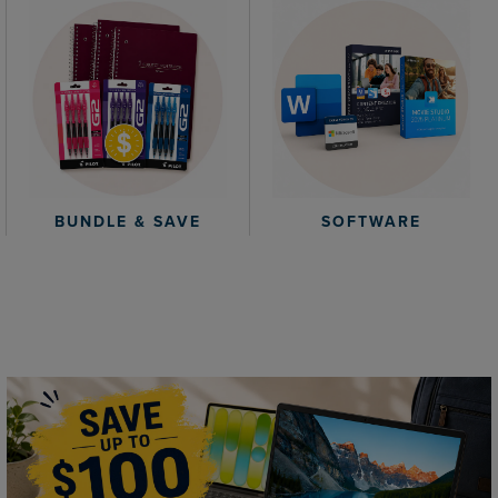
BUNDLE & SAVE
SOFTWARE